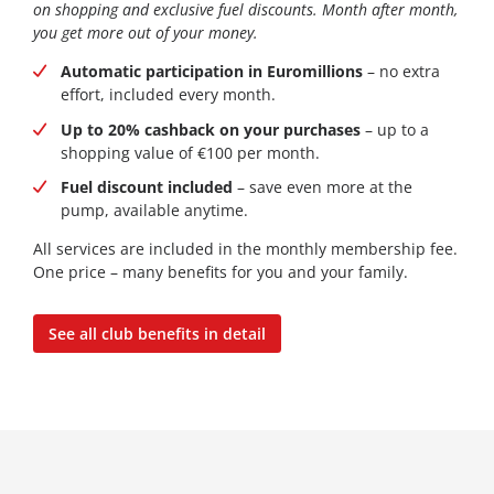
on shopping and exclusive fuel discounts. Month after month,
you get more out of your money.
Automatic participation in Euromillions
– no extra
effort, included every month.
Up to 20% cashback on your purchases
– up to a
shopping value of €100 per month.
Fuel discount included
– save even more at the
pump, available anytime.
All services are included in the monthly membership fee.
One price – many benefits for you and your family.
See all club benefits in detail