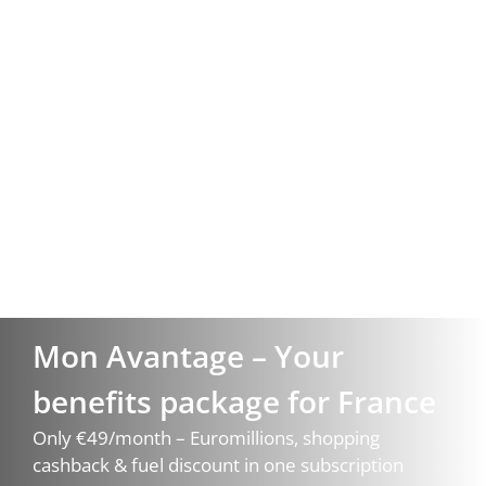
Mon Avantage – Your
benefits package for France
Only €49/month – Euromillions, shopping
cashback & fuel discount in one subscription