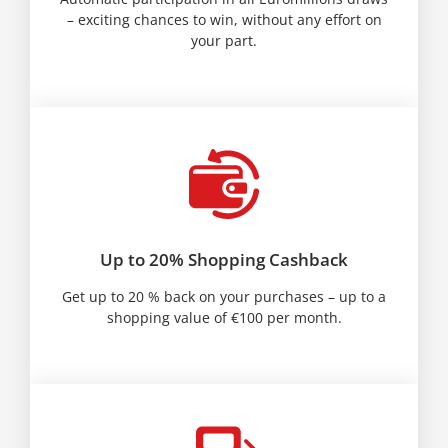
– exciting chances to win, without any effort on
your part.
Up to 20% Shopping Cashback
Get up to 20 % back on your purchases – up to a
shopping value of €100 per month.