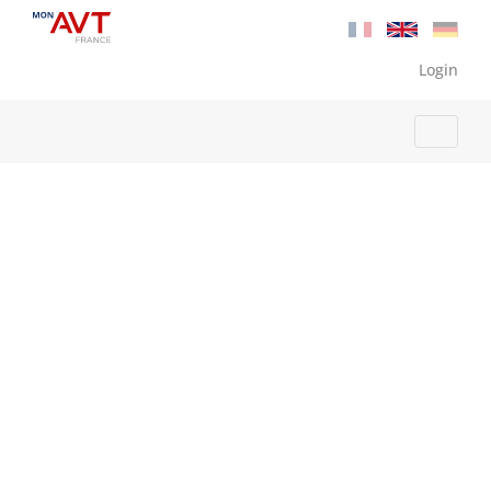
Login
Home
Benefits
Services
How it works
Testimonials
FAQ
Contact