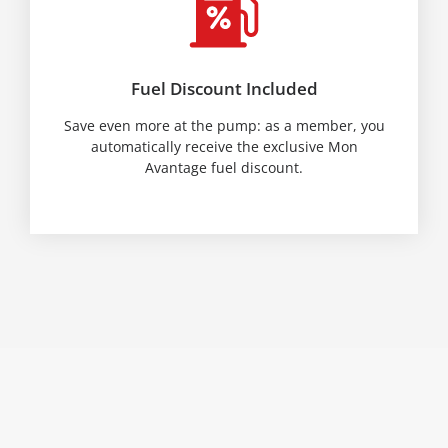
Fuel Discount Included
Save even more at the pump: as a member, you
automatically receive the exclusive Mon
Avantage fuel discount.