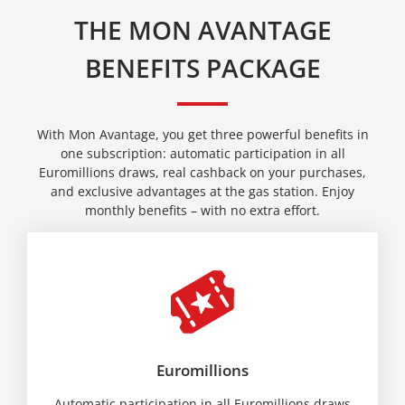
THE MON AVANTAGE
BENEFITS PACKAGE
With Mon Avantage, you get three powerful benefits in
one subscription: automatic participation in all
Euromillions draws, real cashback on your purchases,
and exclusive advantages at the gas station. Enjoy
monthly benefits – with no extra effort.
Euromillions
Automatic participation in all Euromillions draws