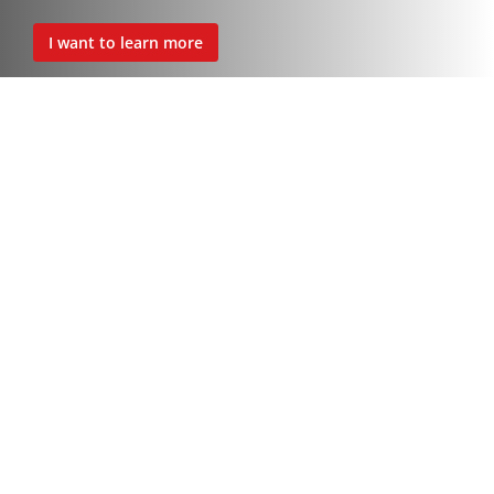
I want to learn more