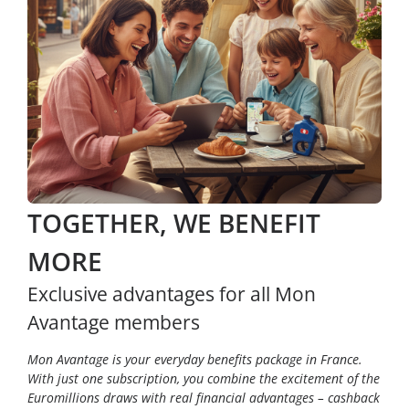
TOGETHER, WE BENEFIT
MORE
Exclusive advantages for all Mon
Avantage members
Mon Avantage is your everyday benefits package in France.
With just one subscription, you combine the excitement of the
Euromillions draws with real financial advantages – cashback